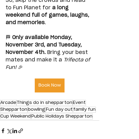
So, skip the crowds and head 
to Fun Planet for 
a long 
weekend full of games, laughs, 
and memories
.
🏁 
Only available Monday, 
November 3rd, and Tuesday, 
November 4th. 
Bring your best 
mates and make it a 
Trifecta of 
Fun!
 🎉
Book Now
Arcade
Things do in shepparton
Event
Shepparton
bowling
Fun day out
family fun
Cup Weekend
Public Holidays Shepparton