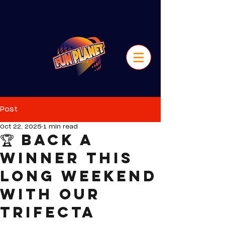
Post
Oct 22, 2025
1 min read
🏆 Back a
Winner this
Long Weekend
with our
Trifecta