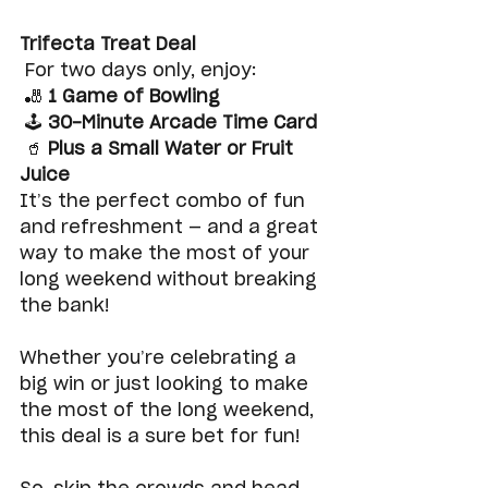
Trifecta Treat Deal
 For two days only, enjoy:
 🎳 
1 Game of Bowling
 🕹️ 
30-Minute Arcade Time Card
 🥤 
Plus a Small Water or Fruit 
Juice
It’s the perfect combo of fun 
and refreshment — and a great 
way to make the most of your 
long weekend without breaking 
the bank!
Whether you’re celebrating a 
big win or just looking to make 
the most of the long weekend, 
this deal is a sure bet for fun!