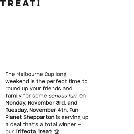
Treat!
The Melbourne Cup long 
weekend is the perfect time to 
round up your friends and 
family for some 
serious fun
! On 
Monday, November 3rd, and 
Tuesday, November 4th
, 
Fun 
Planet Shepparton
 is serving up 
a deal that’s a total winner — 
our 
Trifecta Treat
! 🏆