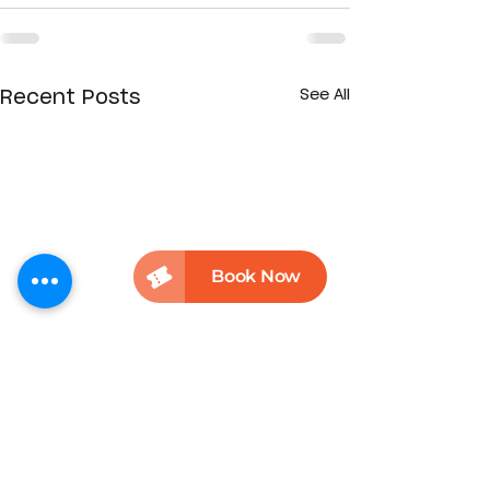
See All
Recent Posts