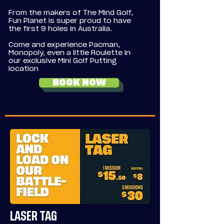
From the makers of The Mind Golf,
Fun Planet is super proud to have
the first 9 holes in Australia.
Come and experience Pacman,
Monopoly, even a little Roulette in
our exclusive Mini Golf Putting
location
BOOK NOW
LASER TAG