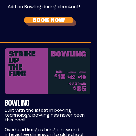
Add on Bowling during checkout!
BOOK NOW
BOWLING
Built with the latest in bowling
technology, bowling has never been
this cool!
Overhead images bring a new and
interactive dimension to old school