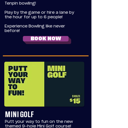
Tenpin bowling!
Play by the game or hire a lane by
the hour for up to 6 people!
Experience Bowling like never
before!
BOOK NOW
MINI GOLF
Putt your way to fun on the new
themed 9-hole Mini Golf course!