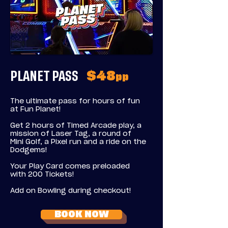
PLANET PASS
$48
pp
The ultimate pass for hours of fun
at Fun Planet!
Get 2 hours of Timed Arcade play, a
mission of Laser Tag, a round of
Mini Golf, a Pixel run and a ride on the
Dodgems!
Your Play Card comes preloaded
with 200 Tickets!
Add on Bowling during checkout!
BOOK NOW