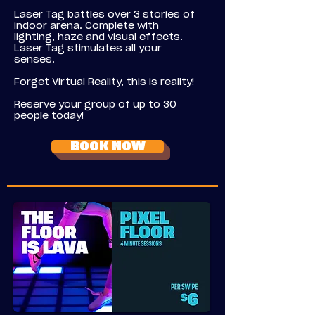
Laser Tag battles over 3 stories of
indoor arena. Complete with
lighting, haze and visual effects.
Laser Tag stimulates all your
senses.
Forget Virtual Reality, this is reality!
Reserve your group of up to 30
people today!
BOOK NOW