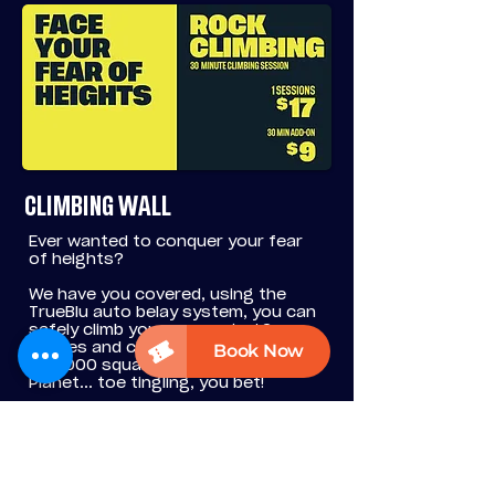
CLIMBING WALL
Ever wanted to conquer your fear
of heights?
We have you covered, using the
TrueBlu auto belay system, you can
safely climb your way up to 12
metres and check out the view over
all 5,000 square metres of Fun
Planet... toe tingling, you bet!
The biggest climbing wall in regional
Victoria waits for you.
BOOK NOW