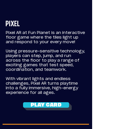
PIXEL
Pixel AR at Fun Planet is an interactive
floor game where the tiles light up
and respond to your every move!
Using
pressure-sensitive technology,
players can step, jump, and run
across the floor to play a range of
exciting games that test speed,
coordination, and teamwork.
With vibrant lights and endless
challenges, Pixel AR turns playtime
into a fully immersive, high-energy
experience for all ages.
PLAY CARD