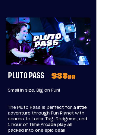
PLUTO PASS
$38
pp
Small in size, Big on Fun!
The Pluto Pass is perfect for a little
adventure through Fun Planet with
access to Laser Tag, Dodgems, and
1 hour of Time Arcade play all
packed into one epic deal!