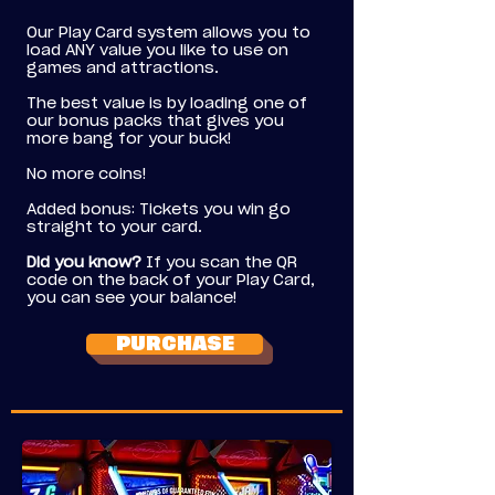
Our Play Card system allows you to
load ANY value you like to use on
games and attractions.
The best value is by loading one of
our bonus packs that gives you
more bang for your buck!
No more coins!
Added bonus: Tickets you win go
straight to your card.
Did you know?
If you scan the QR
code on the back of your Play Card,
you can see your balance!
PURCHASE