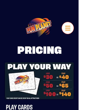
PRICING
PLAY CARDS