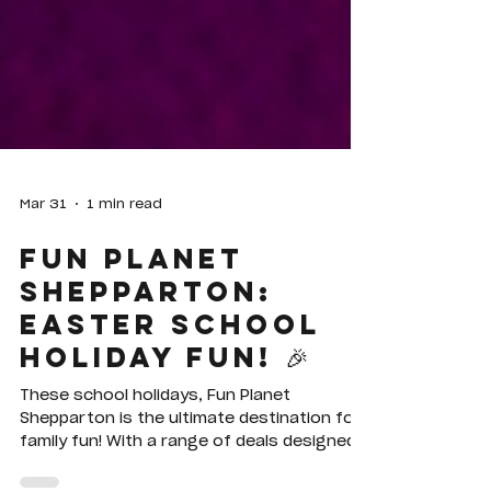
Mar 31
1 min read
Fun Planet
Shepparton:
Easter School
Holiday Fun! 🎉
These school holidays, Fun Planet
Shepparton is the ultimate destination for