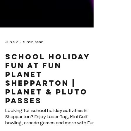
Jun 22
2 min read
School Holiday
Fun at Fun
Planet
Shepparton |
Planet & Pluto
Passes
Looking for school holiday activities in
Shepparton? Enjoy Laser Tag, Mini Golf,
bowling, arcade games and more with Fun