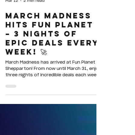
Mar 12
2 min read
MARCH MADNESS
HITS FUN PLANET
– 3 NIGHTS OF
EPIC DEALS EVERY
WEEK! 🚀
March Madness has arrived at Fun Planet
Shepparton! From now until March 31, enjoy
three nights of incredible deals each week
— unlimited laser tag on Sundays, 2-for-1
bowling on Mondays, and 2-for-1 mini golf
on Tuesdays. Bring your friends and family
and make the most of the fun this March