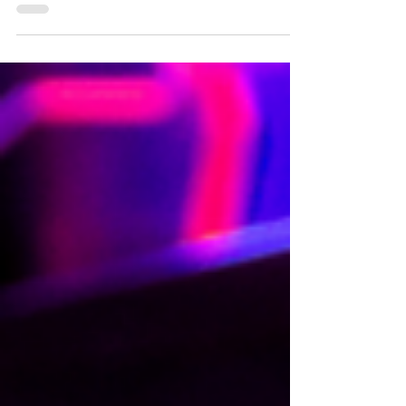
Planet's Planet Pass, Pluto Pass and Hour
of Power deals.