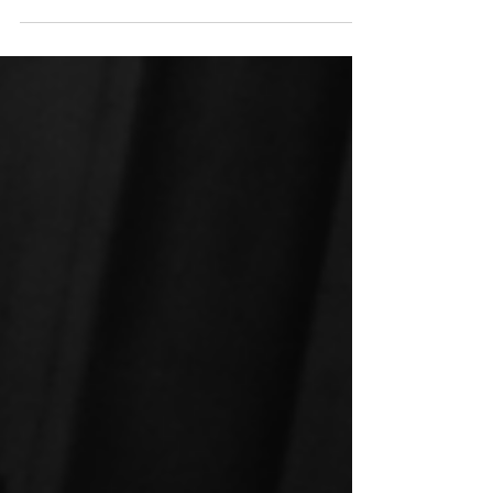
family fun! With a range of deals designed
to suit kids of all ages, there’s something
for everyone.