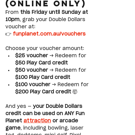
(Online Only)
From 
this Friday until Sunday at 
10pm
, grab your Double Dollars 
voucher at:
👉 
funplanet.com.au/vouchers
Choose your voucher amount:
$25 voucher
 → Redeem for 
$50 Play Card credit
$50 voucher
 → Redeem for 
$100 Play Card credit
$100 voucher
 → Redeem for 
$200 Play Card credit
 🤯
And yes — 
your Double Dollars 
credit can be used on ANY Fun 
Planet 
attraction
 or arcade 
game
, including bowling, laser 