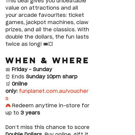
This deal gives you unbeatable 
value on attractions and all 
your arcade favourites: ticket 
games, jackpot machines, claw 
prizes, and all the classics. With 
double the dollars, the fun lasts 
twice as long! 🎟️💥
When & Where
📅 
Friday – Sunday
⏰ Ends 
Sunday 10pm sharp
🛒 
Online 
only:
funplanet.com.au/voucher
s
🎮
 Redeem anytime in-store for 
up to 
3 years
Don’t miss this chance to score 
Double Dollars
. Buy online, gift it 