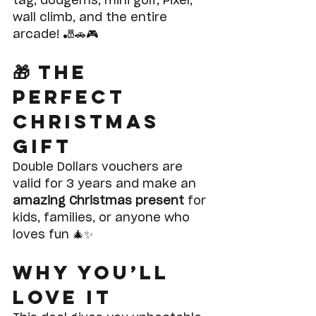
tag, dodgems, mini golf, Pixel, 
wall climb, and the entire 
arcade! 🎳🚗🎮
🎁 The 
Perfect 
Christmas 
Gift
Double Dollars vouchers are 
valid for 3 years and make an 
amazing Christmas present
 for 
kids, families, or anyone who 
loves fun 🎄✨
Why You’ll 
Love It