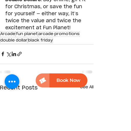
for Christmas, or save the fun 
for yourself — either way, it’s 
twice the value and twice the 
excitement at Fun Planet!
Arcade
fun planet
arcade promotions
double dollar
black friday
See All
Recent Posts