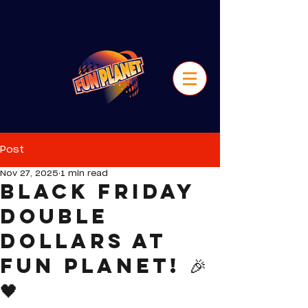
Post
Nov 27, 2025
1 min read
Black Friday
Double
Dollars at
Fun Planet! 🎉
🖤