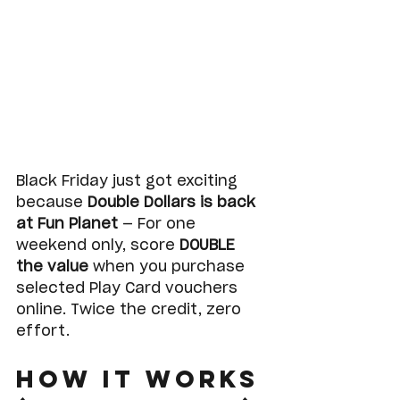
Black Friday just got exciting 
because 
Double Dollars is back 
at Fun Planet
 — For one 
weekend only, score 
DOUBLE 
the value
 when you purchase 
selected Play Card vouchers 
online. Twice the credit, zero 
effort. 
How It Works 