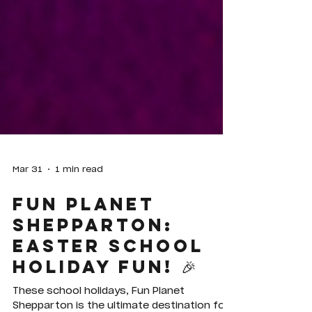
Mar 31
1 min read
Fun Planet
Shepparton:
Easter School
Holiday Fun! 🎉
These school holidays, Fun Planet