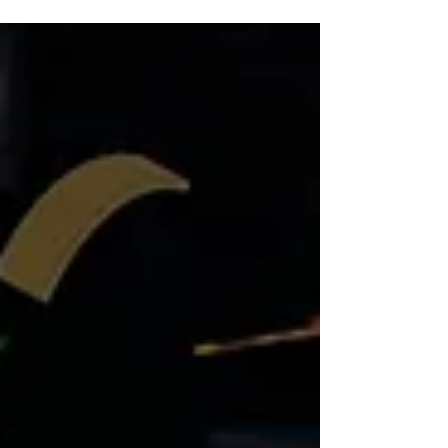
bowling each, nine rounds of mini golf
each, and a delicious pizza of your choice
to share. It’s a fantastic way to enjoy
quality time together, laugh, and make
lasting memories.