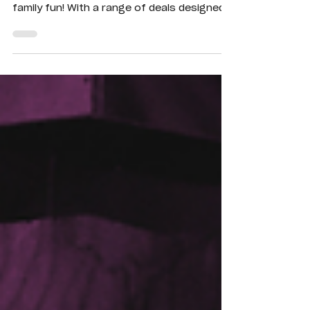
Shepparton is the ultimate destination for
family fun! With a range of deals designed
to suit kids of all ages, there’s something
for everyone.