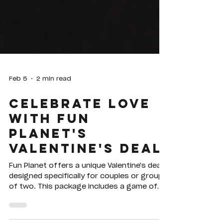
Feb 5
2 min read
Celebrate Love
with Fun
Planet's
Valentine's Deal
Fun Planet offers a unique Valentine's deal
designed specifically for couples or groups
of two. This package includes a game of