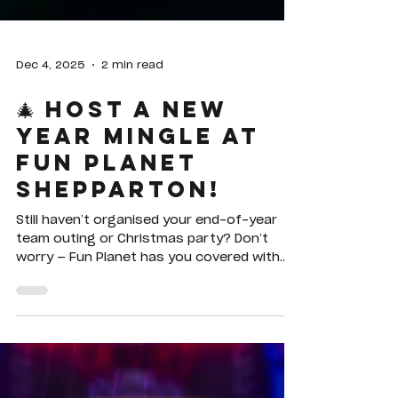
Dec 4, 2025
2 min read
🎄 Host a New
Year Mingle at
Fun Planet
Shepparton!
Still haven’t organised your end-of-year
team outing or Christmas party? Don’t
worry — Fun Planet has you covered with
Merry Mingle, our special group deal
designed for workplaces, social clubs, and
any group of 10 or more looking for a fun,