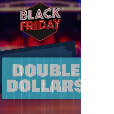
hassle-free celebration.