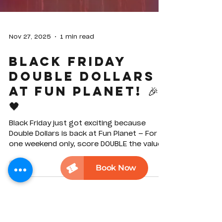
Nov 27, 2025
1 min read
Black Friday
Double Dollars
at Fun Planet! 🎉
🖤
Black Friday just got exciting because
Double Dollars is back at Fun Planet — For
one weekend only, score DOUBLE the value
when you purchase selected Play Card
vouchers online. Twice the credit, zero