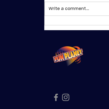
Write a comment...
School
Holiday Fun at
Fun Planet
Shepparton |
Planet & Pluto
Passes