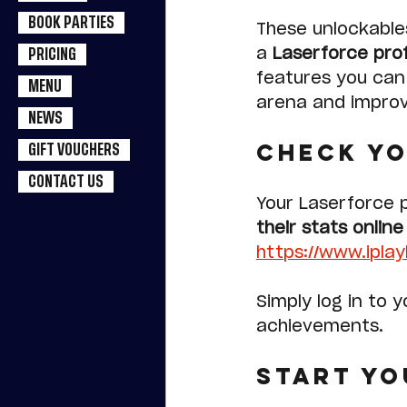
BOOK PARTIES
These unlockable
a 
Laserforce prof
PRICING
features you can 
MENU
arena and improv
NEWS
Check Yo
GIFT VOUCHERS
CONTACT US
Your Laserforce p
their stats onlin
https://www.ipla
Simply log in to 
achievements.
Start Yo