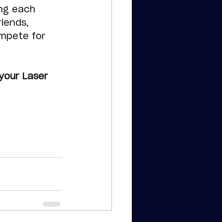
ng each 
iends, 
mpete for 
your Laser 