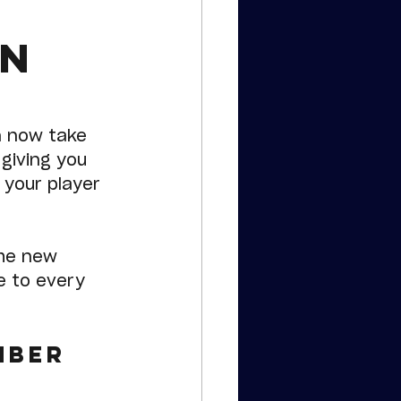
un
n now take 
 giving you 
 your player 
the new 
e to every 
mber