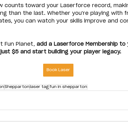
w counts toward your Laserforce record, maki
g than the last. Whether you're playing with fr
ates, you can watch your skills improve and co
t Fun Planet, 
add a Laserforce Membership to 
just $5 and start building your player legacy.
Book Laser
on
Shepparton
laser tag
fun in shepparton