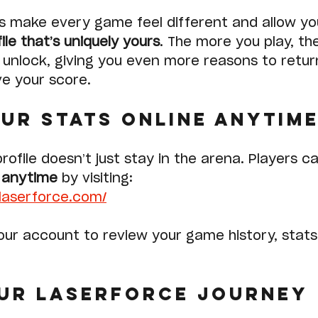
s make every game feel different and allow yo
ile that’s uniquely yours
. The more you play, th
unlock, giving you even more reasons to retur
e your score.
ur Stats Online Anytim
rofile doesn’t just stay in the arena. Players ca
e anytime
 by visiting:
ylaserforce.com/
your account to review your game history, stats
ur Laserforce Journey