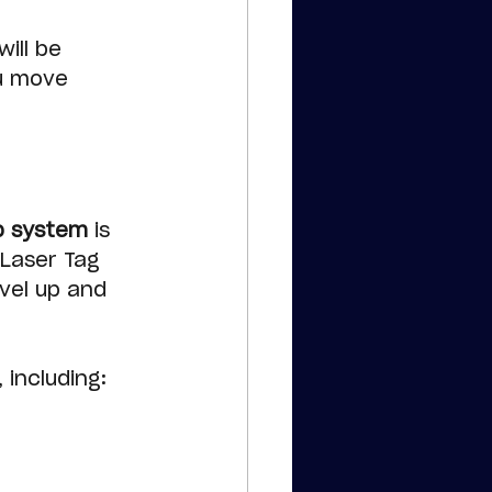
ill be 
u move 
p system
 is 
 Laser Tag 
vel up and 
, including: