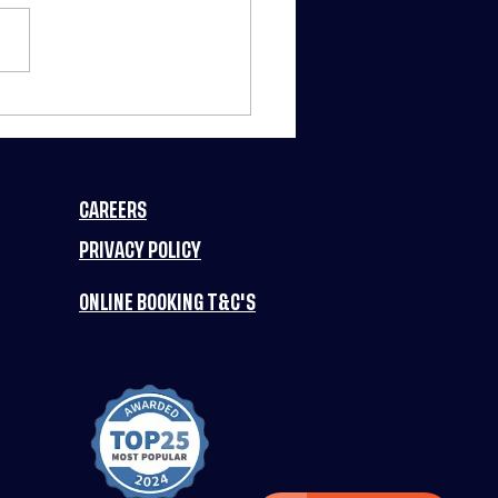
RCH MADNESS
TS FUN PLANET
3 NIGHTS OF
IC DEALS
CAREERS
ERY WEEK! 🚀
PRIVACY POLICY
ONLINE BOOKING T&C'S