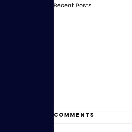
Recent Posts
Comments