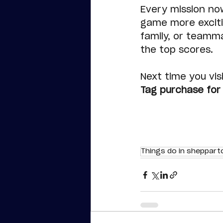
Every mission no
game more excitin
family, or teamm
the top scores.
Next time you visi
Tag purchase for 
Things do in sheppart