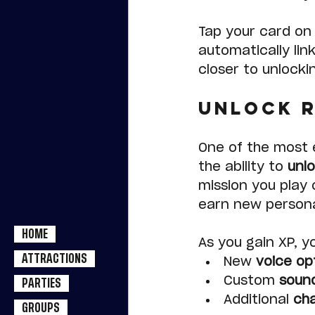
Tap your card on 
automatically lin
closer to unlocki
Unlock R
One of the most e
the ability to 
unl
mission you play 
earn new personal
HOME
As you gain XP, y
ATTRACTIONS
New 
voice op
Custom 
soun
PARTIES
Additional 
cha
GROUPS