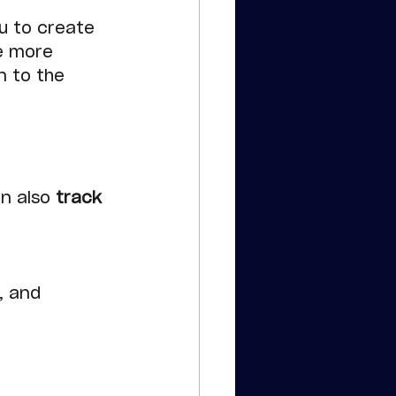
u to create 
e more 
n to the 
e
n also 
track 
, and 