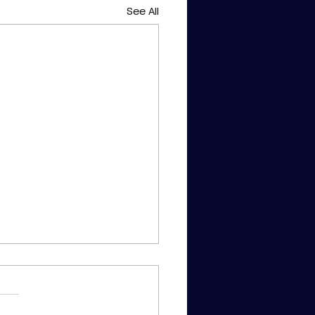
See All