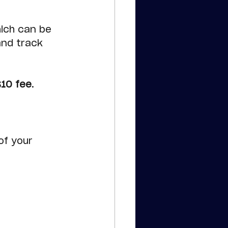
ich can be 
and track 
$10 fee
.
f your 