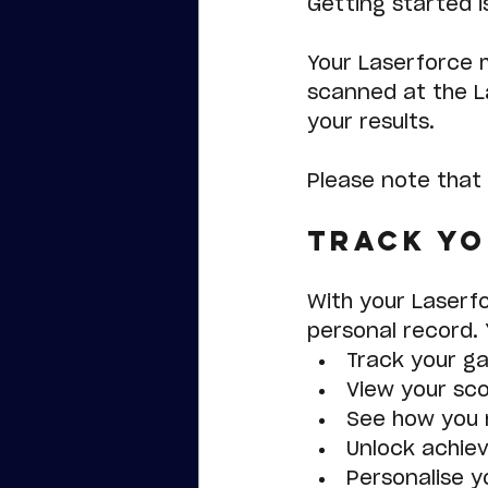
Getting started is
Your Laserforce 
scanned at the L
your results.
Please note that 
Track Yo
With your Laserf
personal record. Y
Track your g
View your sco
See how you r
Unlock achie
Personalise yo