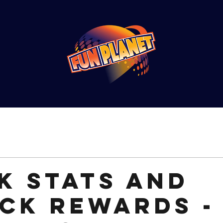
k stats and
ck rewards -