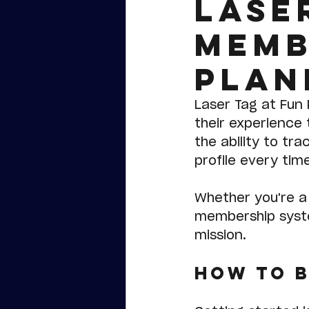
Lase
Memb
Plan
Laser Tag at Fun 
their experience 
the ability to tr
profile every tim
Whether you're a 
membership syste
mission.
How to 