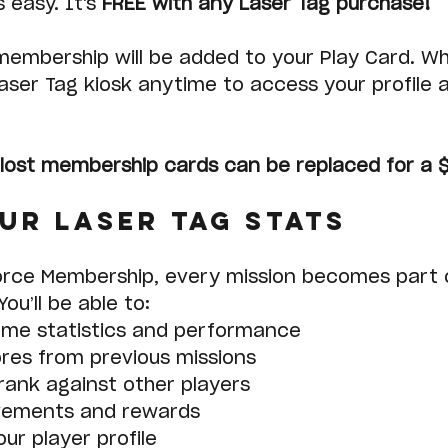
 easy. It's 
FREE with any Laser Tag purchase!
membership will be added to your Play Card. Wh
aser Tag kiosk anytime to access your profile 
lost membership cards can be replaced for a 
ur Laser Tag Stats
orce Membership, every mission becomes part o
ou’ll be able to:
ame statistics and performance
res from previous missions
ank against other players
vements and rewards
ur player profile