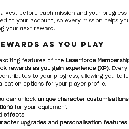
a vest before each mission and your progress w
ked to your account, so every mission helps yo
ng your next reward.
ewards as You Play
xciting features of the 
Laserforce Membershi
ock rewards as you gain experience (XP)
. Every
contributes to your progress, allowing you to le
isation options for your player profile.
ou can unlock 
unique character customisations
tions
 for your equipment
d effects
racter upgrades and personalisation features