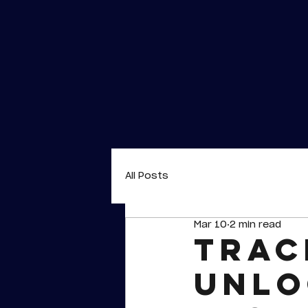
All Posts
Mar 10
2 min read
Trac
unlo