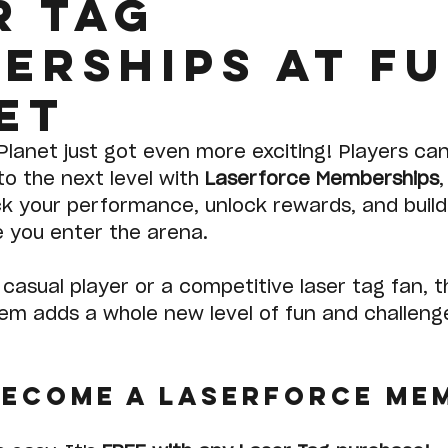
r tag
erships at F
et
Planet just got even more exciting! Players ca
to the next level with 
Laserforce Memberships
,
ack your performance, unlock rewards, and build
e you enter the arena.
casual player or a competitive laser tag fan, 
m adds a whole new level of fun and challeng
become a Laserforce Me