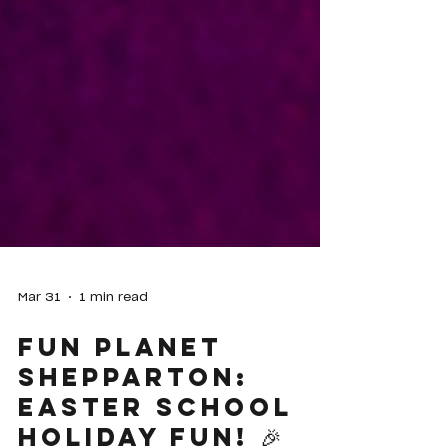
Mar 31
1 min read
Fun Planet
Shepparton: