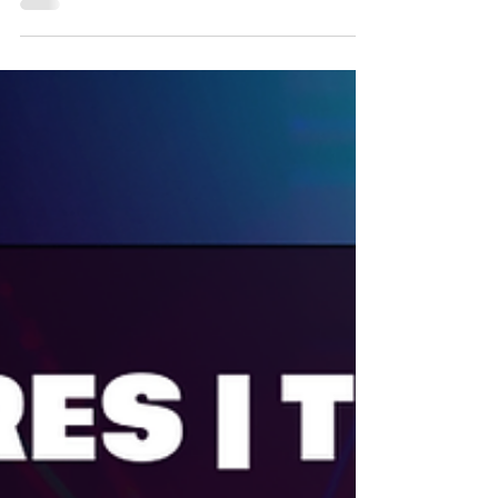
March Madness has arrived at Fun Planet
Shepparton! From now until March 31, enjoy
three nights of incredible deals each week
— unlimited laser tag on Sundays, 2-for-1
bowling on Mondays, and 2-for-1 mini golf
on Tuesdays. Bring your friends and family
and make the most of the fun this March