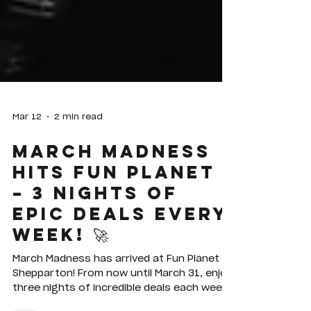
Mar 12
2 min read
MARCH MADNESS
HITS FUN PLANET
– 3 NIGHTS OF
EPIC DEALS EVERY
WEEK! 🚀