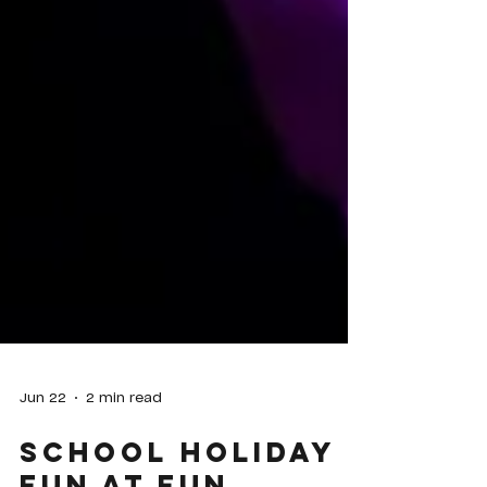
Jun 22
2 min read
School Holiday