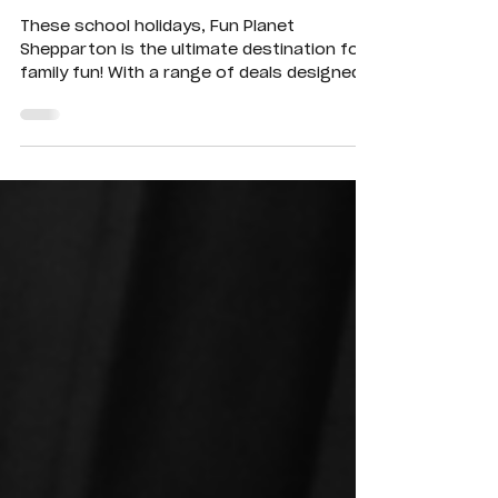
Easter School
Holiday Fun! 🎉
These school holidays, Fun Planet
Shepparton is the ultimate destination for
family fun! With a range of deals designed
to suit kids of all ages, there’s something
for everyone.