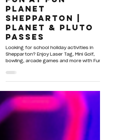
Fun at Fun
Planet
Shepparton |
Planet & Pluto
Passes
Looking for school holiday activities in
Shepparton? Enjoy Laser Tag, Mini Golf,
bowling, arcade games and more with Fun
Planet's Planet Pass, Pluto Pass and Hour
of Power deals.