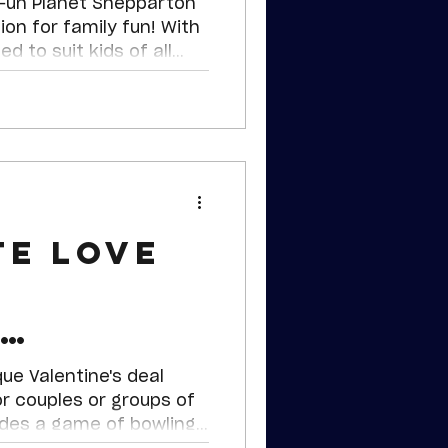
un! 🎉
 Fun Planet Shepparton
ion for family fun! With
d to suit kids of all
g for everyone.
te Love
n
e's Deal
que Valentine's deal
or couples or groups of
udes a game of bowling