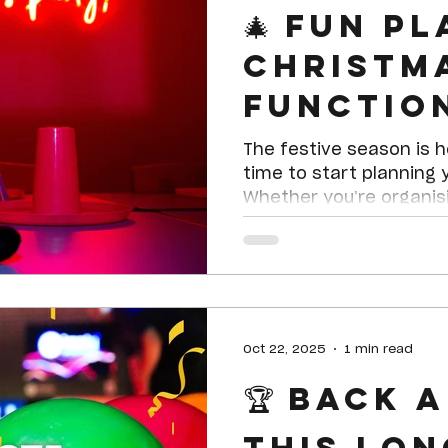
🎄 Fun P
Christm
Functio
Celebra
The festive season is h
Endless 
time to start planning 
Whether you’re organis
work party, a family cel
catch-up with friends,
is the ultimate destina
event full of laughter,
Oct 22, 2025
1 min read
🏆 Back 
this Lon