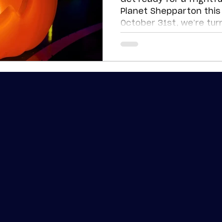
Planet Shepparton this 
October 31st, we’re tur
cranking up the fun wit
your favourite attract
for the best halloween 