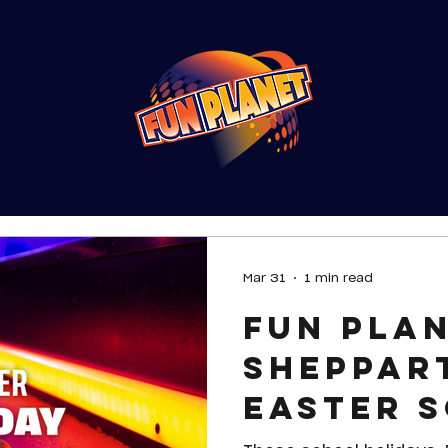
Mar 31
1 min read
Fun Pla
Sheppar
Easter 