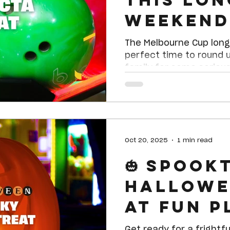
Weekend
our Trif
The Melbourne Cup long
Treat!
perfect time to round 
family for some serious
November 3rd, and Mon
Planet Shepparton is se
total winner — our Trife
Oct 20, 2025
1 min read
🎃 Spook
Hallowe
at Fun Pl
Get ready for a frightfu