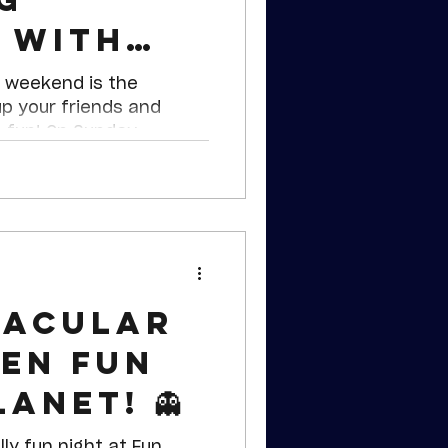
 with
ecta
 weekend is the
up your friends and
 fun! On Sunday,
day, November 4th, Fun
rving up a deal that’s a
cta Treat!
tacular
en Fun
anet! 👻
lly fun night at Fun