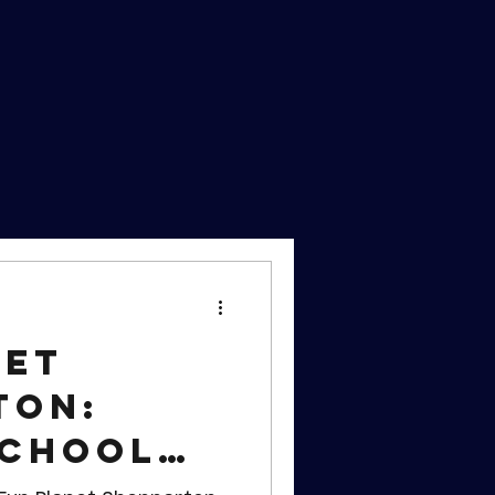
net
ton:
School