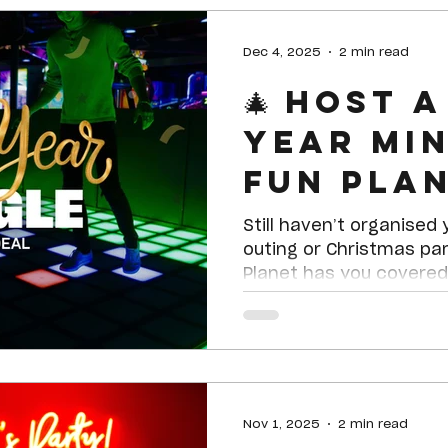
bowling, laser tag, dod
and more for only $40pp.
Dec 4, 2025
2 min read
hour timed arcade card to use on yo
🎄 Host 
favourite arcade games
Year Min
Fun Pla
Sheppar
Still haven’t organise
outing or Christmas par
Planet has you covered 
special group deal des
social clubs, and any g
looking for a fun, hassl
Nov 1, 2025
2 min read