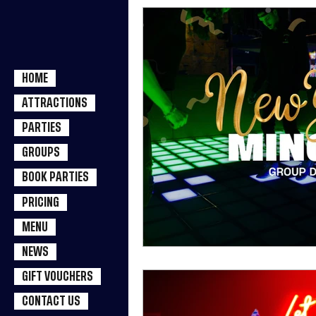
HOME
ATTRACTIONS
PARTIES
GROUPS
BOOK PARTIES
PRICING
MENU
NEWS
GIFT VOUCHERS
CONTACT US