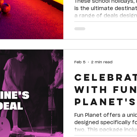
Holiday F
These school holidays,
is the ultimate destinat
a range of deals designe
ages, there’s somethin
Feb 5
2 min read
Celebra
with Fu
Planet's
Valentin
Fun Planet offers a uni
designed specifically f
two. This package incl