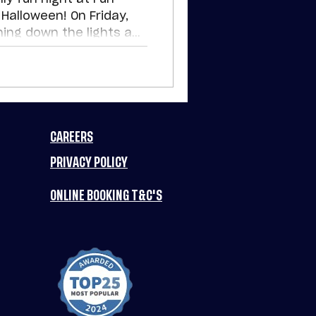
Halloween! On Friday,
ning down the lights and
h a spooky twist on
ions. Come dressed up
event in town.
CAREERS
PRIVACY POLICY
ONLINE BOOKING T&C'S