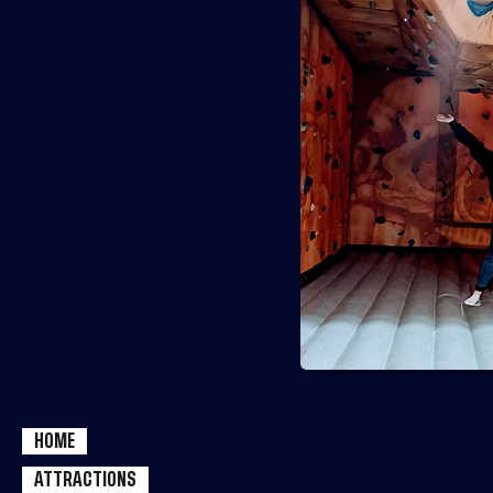
HOME
ATTRACTIONS