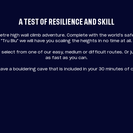
A TEST OF RESILIENCE AND SKILL
etre high wall climb adventure. Complete with the world's sa
"Tru Blu" we will have you scaling the heights in no time at all.
 select from one of our easy, medium or difficult routes. Or 
as fast as you can.
ave a bouldering cave that is included in your 30 minutes of c