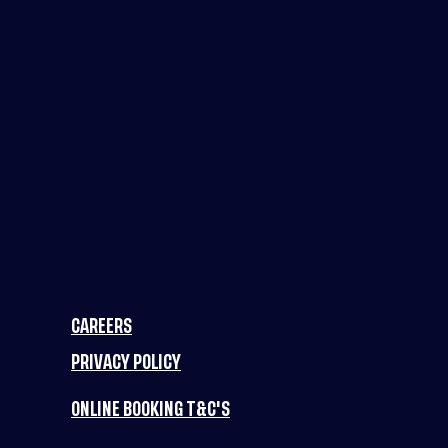
CAREERS
PRIVACY POLICY
ONLINE BOOKING T&C'S