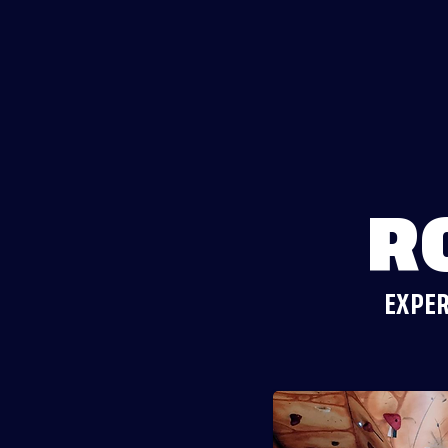
R
EXPER