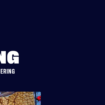
NG
DERING