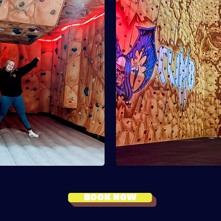
BOOK NOW