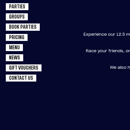
PARTIES
GROUPS
BOOK PARTIES
Experience our 12.5 m
PRICING
MENU
Race your friends, or
NEWS
We also h
GIFT VOUCHERS
CONTACT US