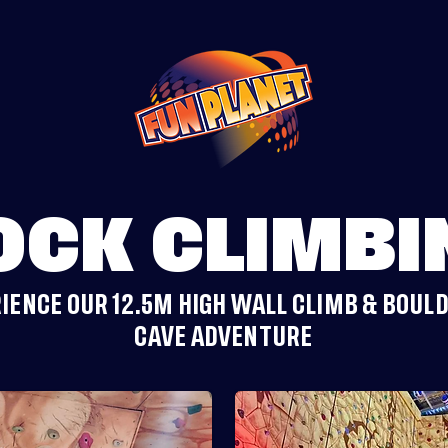
OCK CLIMBI
IENCE OUR 12.5M HIGH WALL CLIMB & BOUL
CAVE ADVENTURE