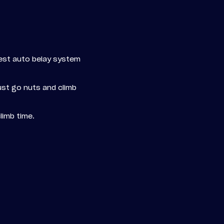
fest auto belay system
just go nuts and climb
limb time.