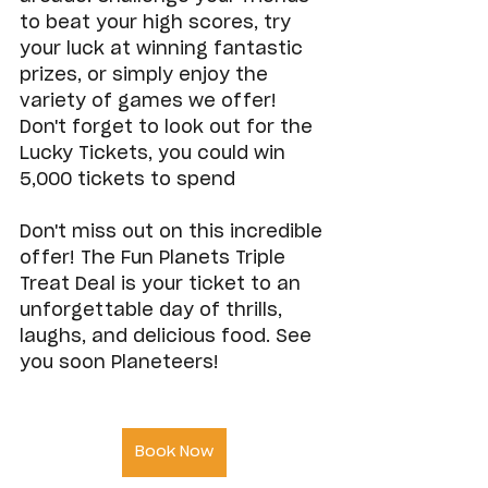
to beat your high scores, try 
your luck at winning fantastic 
prizes, or simply enjoy the 
variety of games we offer! 
Don't forget to look out for the 
Lucky Tickets, you could win 
5,000 tickets to spend
Don't miss out on this incredible 
offer! The Fun Planets Triple 
Treat Deal is your ticket to an 
unforgettable day of thrills, 
laughs, and delicious food. See 
you soon Planeteers!
Book Now