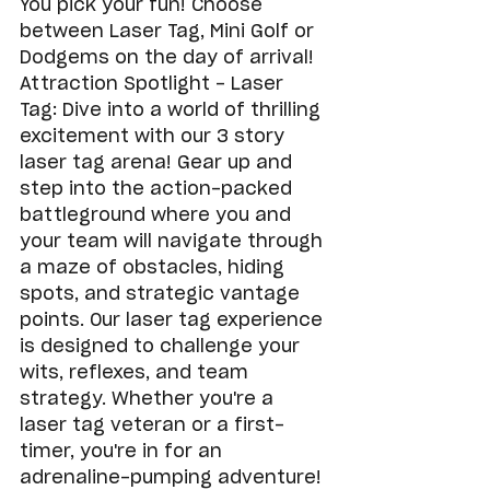
You pick your fun! Choose 
between Laser Tag, Mini Golf or 
Dodgems on the day of arrival!
Attraction Spotlight - Laser 
Tag: Dive into a world of thrilling 
excitement with our 3 story 
laser tag arena! Gear up and 
step into the action-packed 
battleground where you and 
your team will navigate through 
a maze of obstacles, hiding 
spots, and strategic vantage 
points. Our laser tag experience 
is designed to challenge your 
wits, reflexes, and team 
strategy. Whether you're a 
laser tag veteran or a first-
timer, you're in for an 
adrenaline-pumping adventure!