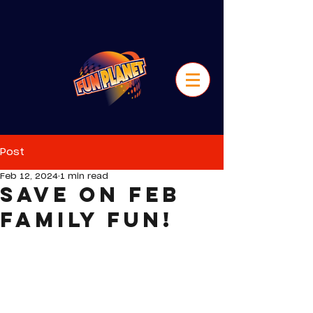
Post
Feb 12, 2024
1 min read
Save on Feb
Family Fun!