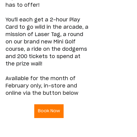
has to offer! 
You'll each get a 2-hour Play 
Card to go wild in the arcade, a 
mission of Laser Tag, a round 
on our brand new Mini Golf 
course, a ride on the dodgems 
and 200 tickets to spend at 
the prize wall!
Available for the month of 
February only, in-store and 
online via the button below
Book Now