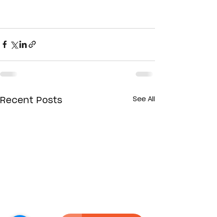
See All
Recent Posts