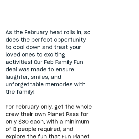
As the February heat rolls in, so 
does the perfect opportunity 
to cool down and treat your 
loved ones to exciting 
activities! Our Feb Family Fun 
deal was made to ensure 
laughter, smiles, and 
unforgettable memories with 
the family!
For February only, get the whole 
crew their own Planet Pass for 
only $30 each, with a minimum 
of 3 people required, and 
explore the fun that Fun Planet 