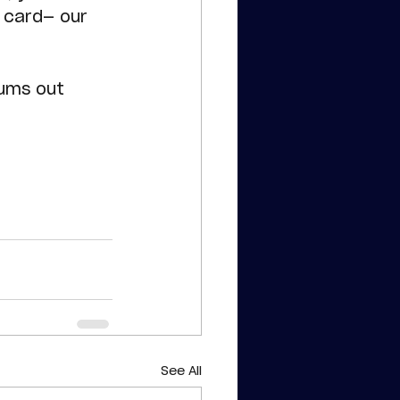
 card— our 
!
mums out 
See All