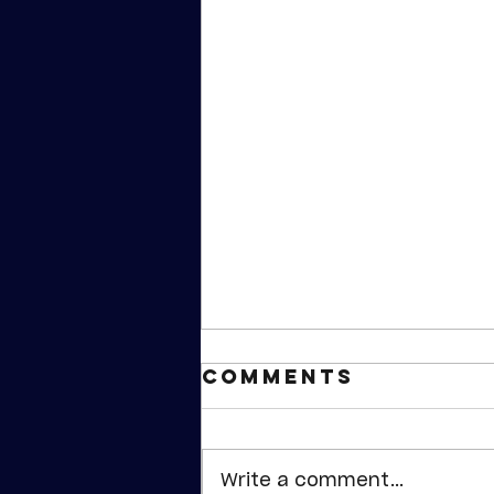
Comments
Write a comment...