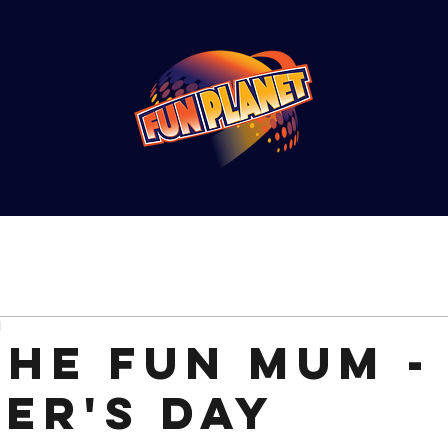
d
the Fun Mum -
er's Day