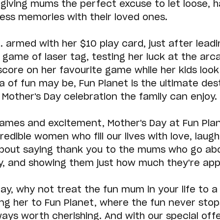
giving mums the perfect excuse to let loose, ha
ess memories with their loved ones.
.. armed with her $10 play card, just after leadi
 game of laser tag, testing her luck at the arca
score on her favourite game while her kids look
 of fun may be, Fun Planet is the ultimate dest
Mother's Day celebration the family can enjoy.
ames and excitement, Mother's Day at Fun Plan
redible women who fill our lives with love, laugh
s about saying thank you to the mums who go ab
, and showing them just how much they're app
ay, why not treat the fun mum in your life to a 
ng her to Fun Planet, where the fun never stop
ys worth cherishing. And with our special offe