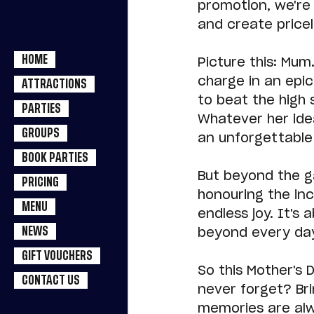
promotion, we're 
and create pricel
HOME
Picture this: Mum
charge in an epic
ATTRACTIONS
to beat the high 
PARTIES
Whatever her idea
GROUPS
an unforgettable 
BOOK PARTIES
But beyond the g
PRICING
honouring the inc
MENU
endless joy. It'
NEWS
beyond every day
GIFT VOUCHERS
So this Mother's D
CONTACT US
never forget? Bri
memories are alwa