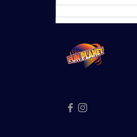
School
Holiday Fun at
Fun Planet
Shepparton |
Planet & Pluto
Passes