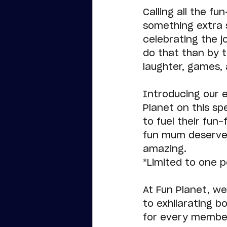
Calling all the f
something extra s
celebrating the j
do that than by t
laughter, games,
Introducing our e
Planet on this sp
to fuel their fun
fun mum deserves
amazing.
*Limited to one 
At Fun Planet, we
to exhilarating b
for every member 