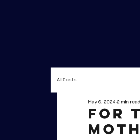
All Posts
May 6, 2024
2 min rea
For 
Moth