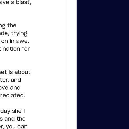
ve a blast, 
ng the 
de, trying 
 on in awe. 
ination for 
et is about 
ter, and 
ove and 
reciated.
day she'll 
s and the 
r, you can 