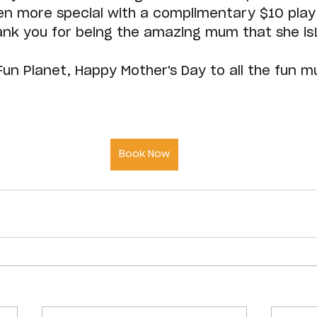
n more special with a complimentary $10 play
ank you for being the amazing mum that she is
 Fun Planet, Happy Mother's Day to all the fun 
Book Now