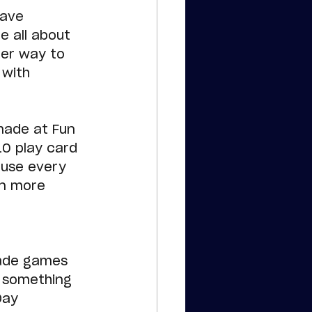
have 
e all about 
ter way to 
 with 
made at Fun 
10 play card 
ause every 
en more 
cade games 
s something 
Day 