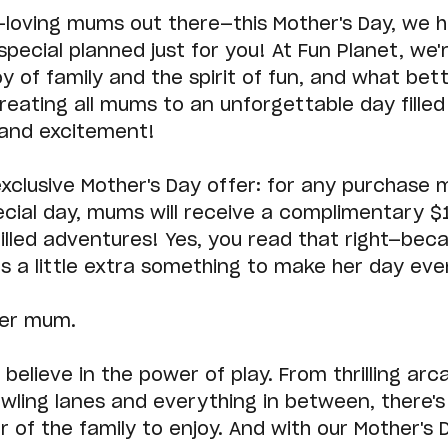
un-loving mums out there—this Mother's Day, we 
pecial planned just for you! At Fun Planet, we'r
oy of family and the spirit of fun, and what bet
reating all mums to an unforgettable day filled
 and excitement!
xclusive Mother's Day offer: for any purchase 
ecial day, mums will receive a complimentary $
-filled adventures! Yes, you read that right—bec
 a little extra something to make her day ev
per mum.
 believe in the power of play. From thrilling ar
owling lanes and everything in between, there'
of the family to enjoy. And with our Mother's 