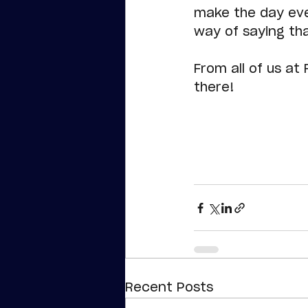
make the day eve
way of saying th
From all of us at
there!
Recent Posts