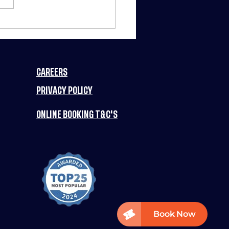
RCH MADNESS
TS FUN PLANET
3 NIGHTS OF
IC DEALS
CAREERS
ERY WEEK! 🚀
PRIVACY POLICY
ONLINE BOOKING T&C'S